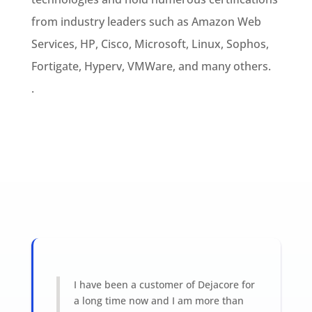
from industry leaders such as Amazon Web
Services, HP, Cisco, Microsoft, Linux, Sophos,
Fortigate, Hyperv, VMWare, and many others.
.
I have been a customer of Dejacore for
a long time now and I am more than