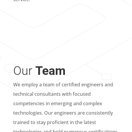
Our
Team
We employ a team of certified engineers and
technical consultants with focused
competencies in emerging and complex
technologies. Our engineers are consistently
trained to stay proficient in the latest
technologies and hold numerous certifications