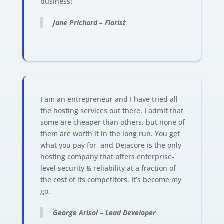
business!
Jane Prichard – Florist
I am an entrepreneur and I have tried all
the hosting services out there. I admit that
some are cheaper than others, but none of
them are worth it in the long run. You get
what you pay for, and Dejacore is the only
hosting company that offers enterprise-
level security & reliability at a fraction of
the cost of its competitors. It’s become my
go.
George Arisol – Lead Developer