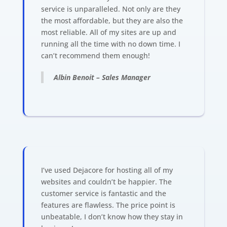
service is unparalleled. Not only are they
the most affordable, but they are also the
most reliable. All of my sites are up and
running all the time with no down time. I
can’t recommend them enough!
Albin Benoit – Sales Manager
I’ve used Dejacore for hosting all of my
websites and couldn’t be happier. The
customer service is fantastic and the
features are flawless. The price point is
unbeatable, I don’t know how they stay in