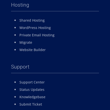
Hosting
Shared Hosting
WordPress Hosting
Private Email Hosting
Migrate
Website Builder
Support
Support Center
Status Updates
Knowledgebase
Submit Ticket