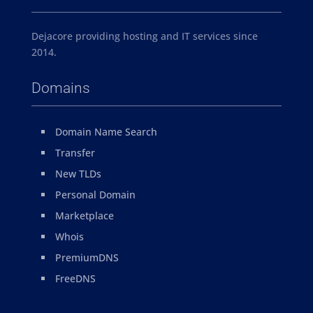
Dejacore providing hosting and IT services since
2014.
Domains
Domain Name Search
Transfer
New TLDs
Personal Domain
Marketplace
Whois
PremiumDNS
FreeDNS