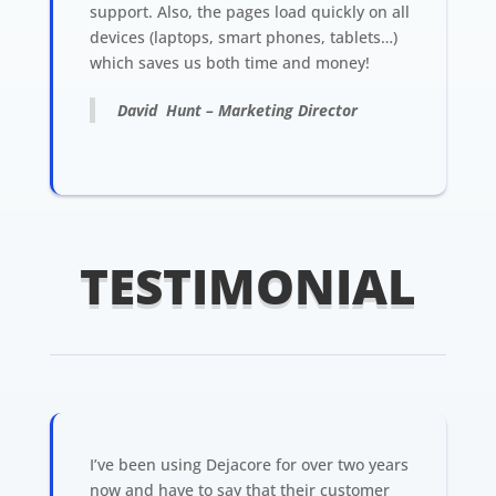
support. Also, the pages load quickly on all
devices (laptops, smart phones, tablets…)
which saves us both time and money!
David Hunt – Marketing Director
TESTIMONIAL
I’ve been using Dejacore for over two years
now and have to say that their customer