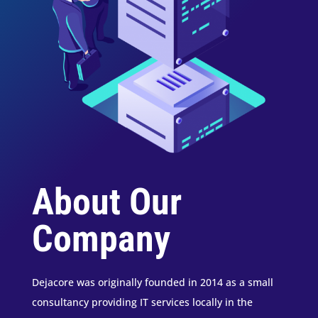
About Our
Company
Dejacore was originally founded in 2014 as a small
consultancy providing IT services locally in the