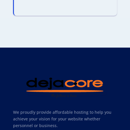
We proudly provide affordable hosting to help you
achieve your vision for your website whether
personnel or business.