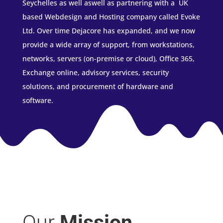
Seychelles as well aswell as partnering with a UK
based Webdesign and Hosting company called Evoke
Ltd. Over time Dejacore has expanded, and we now
provide a wide array of support, from workstations,
networks, servers (on-premise or cloud), Office 365,
Exchange online, advisory services, security
solutions, and procurement of hardware and
software.
Our
Mission