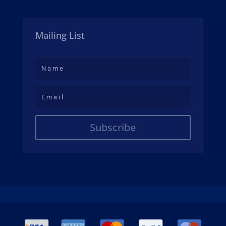
Mailing List
Subscribe