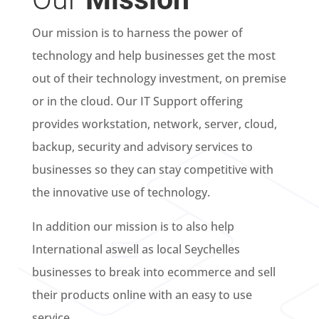
Our mission is to harness the power of
technology and help businesses get the most
out of their technology investment, on premise
or in the cloud. Our IT Support offering
provides workstation, network, server, cloud,
backup, security and advisory services to
businesses so they can stay competitive with
the innovative use of technology.
In addition our mission is to also help
International aswell as local Seychelles
businesses to break into ecommerce and sell
their products online with an easy to use
service.