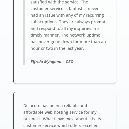
satisfied with the service. The
customer service is fantastic, never
had an issue with any of my recurring
subscriptions. They are always prompt
and respond to all my inquiries in a
timely manner. The network uptime
has never gone down for more than an
hour or two in the last year.
Elfrida Myiajima
–
CEO
Dejacore has been a reliable and
affordable web hosting service for my
business. What I love most about it is its
customer service which offers excellent